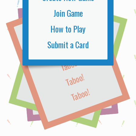
Join Game
TABOO!
TABOO!
TABOO!
How to Play
Submit a Card
Taboo!
Taboo!
Taboo!
Taboo!
Taboo!
Taboo!
Taboo!
Taboo!
Taboo!
Taboo!
Taboo!
Taboo!