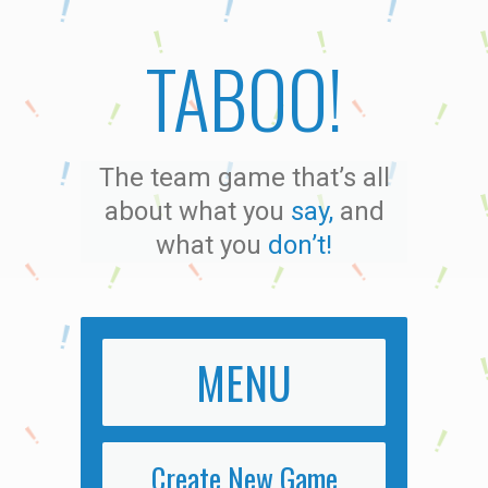
TABOO!
The team game that’s all
about what you
say,
and
what you
don’t!
MENU
Create New Game